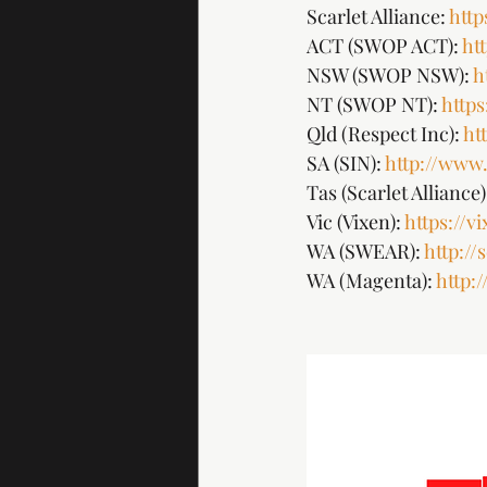
Scarlet Alliance: 
http
ACT (SWOP ACT): 
ht
NSW (SWOP NSW): 
h
NT (SWOP NT): 
http
Qld (Respect Inc): 
ht
SA (SIN): 
http://www.
Tas (Scarlet Alliance):
Vic (Vixen): 
https://v
WA (SWEAR): 
http:/
WA (Magenta): 
http: