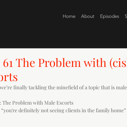
Home
About
Episodes
S
61 The Problem with (cis
orts
we’re finally tackling the minefield of a topic that is male
 The Problem with Male Escorts
: “you're definitely not seeing clients in the family home”