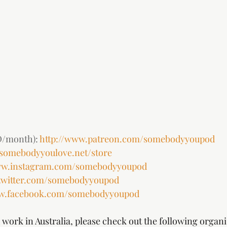
/month): 
http://www.patreon.com/somebodyyoupod
.somebodyyoulove.net/store
ww.instagram.com/somebodyyoupod
twitter.com/somebodyyoupod
ww.facebook.com/somebodyyoupod
work in Australia, please check out the following organi