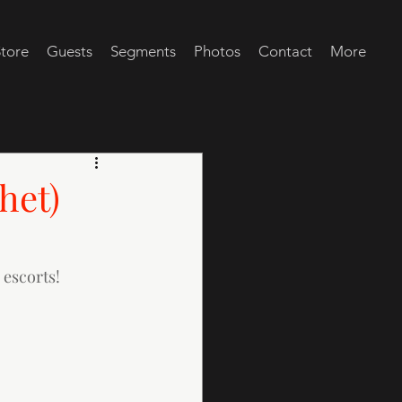
tore
Guests
Segments
Photos
Contact
More
het)
 escorts!