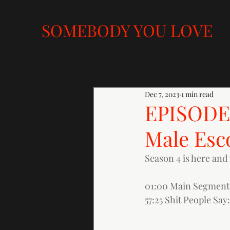
SOMEBODY YOU LOVE
Dec 7, 2023
1 min read
EPISODE 
Male Esc
Season 4 is here and 
01:00 Main Segment:
57:25 Shit People Say