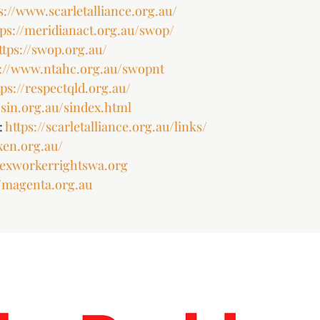
s://www.scarletalliance.org.au/
tps://meridianact.org.au/swop/
ttps://swop.org.au/
s://www.ntahc.org.au/swopnt
tps://respectqld.org.au/
sin.org.au/sindex.html
 
https://scarletalliance.org.au/links/
ixen.org.au/
/sexworkerrightswa.org
//magenta.org.au