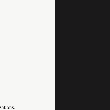
sations: 