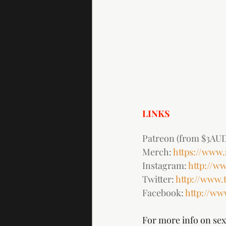
LINKS
Patreon (from $3AUD
Merch: 
https://www
Instagram: 
http://w
Twitter: 
http://www.
Facebook: 
http://w
For more info on sex 