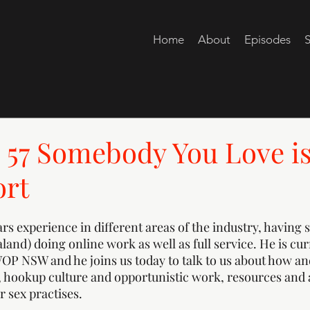
Home
About
Episodes
S
57 Somebody You Love is
ort
s experience in different areas of the industry, having st
and) doing online work as well as full service. He is cur
WOP NSW and he joins us today to talk to us about how 
, hookup culture and opportunistic work, resources and 
 sex practises. 