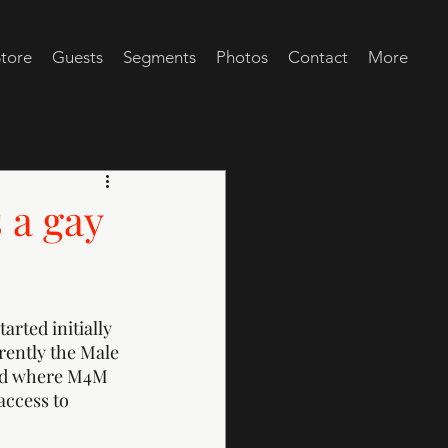
tore
Guests
Segments
Photos
Contact
More
 a gay
arted initially 
rently the Male 
and where M4M 
access to 