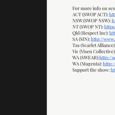
For more info on sex 
ACT (SWOP ACT): 
ht
NSW (SWOP NSW): 
h
NT (SWOP NT): 
http
Qld (Respect Inc): 
ht
SA (SIN): 
http://www.
Tas (Scarlet Alliance):
Vic (Vixen Collective):
WA (SWEAR):
http://
WA (Magenta): 
http:
Support the show: 
h