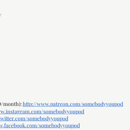
y 
/month): 
http://www.patreon.com/somebodyyoupod
ww.instagram.com/somebodyyoupod
twitter.com/somebodyyoupod
ww,facebook.com/somebodyyoupod