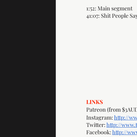
1:52: Main segment
41:07: Shit People Sa
LINKS
Patreon (from $3AUD
Instagram: 
http://w
Twitter: 
http://www.
Facebook: 
http://w