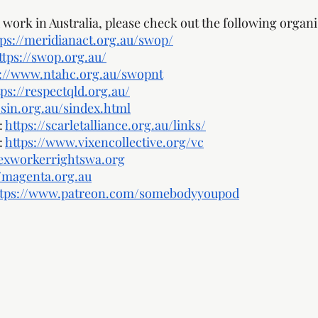
work in Australia, please check out the following organi
tps://meridianact.org.au/swop/
ttps://swop.org.au/
s://www.ntahc.org.au/swopnt
tps://respectqld.org.au/
sin.org.au/sindex.html
 
https://scarletalliance.org.au/links/
 
https://www.vixencollective.org/vc
sexworkerrightswa.org
//magenta.org.au
ttps://www.patreon.com/somebodyyoupod