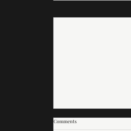
Recent Posts
Comments