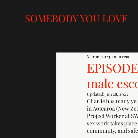
SOMEBODY YOU LOVE
Mar 16, 2023
1 min read
EPISODE 
male esc
Updated:
Jun 28, 2023
Charlie has many year
in Aotearoa 
(
New Zeal
Project Worker at S
sex work takes place
community, and safer