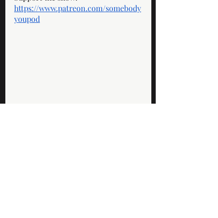
https://www.patreon.com/somebody
youpod
Standard Episodes
Recent Posts
See All