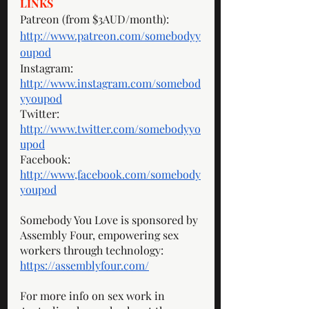
LINKS
Patreon (from $3AUD/month): 
http://www.patreon.com/somebodyy
oupod
Instagram: 
http://www.instagram.com/somebod
yyoupod
Twitter: 
http://www.twitter.com/somebodyyo
upod
Facebook: 
http://www,facebook.com/somebody
youpod
Somebody You Love is sponsored by 
Assembly Four, empowering sex 
workers through technology: 
https://assemblyfour.com/
For more info on sex work in 