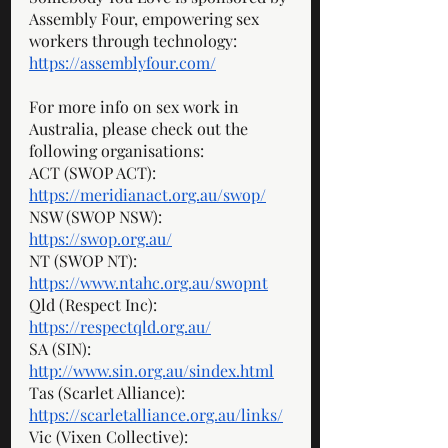
Assembly Four, empowering sex 
workers through technology: 
https://assemblyfour.com/
For more info on sex work in 
Australia, please check out the 
following organisations: 
ACT (SWOP ACT): 
https://meridianact.org.au/swop/
NSW (SWOP NSW): 
https://swop.org.au/
NT (SWOP NT): 
https://www.ntahc.org.au/swopnt
Qld (Respect Inc): 
https://respectqld.org.au/
SA (SIN): 
http://www.sin.org.au/sindex.html
Tas (Scarlet Alliance): 
https://scarletalliance.org.au/links/
Vic (Vixen Collective): 