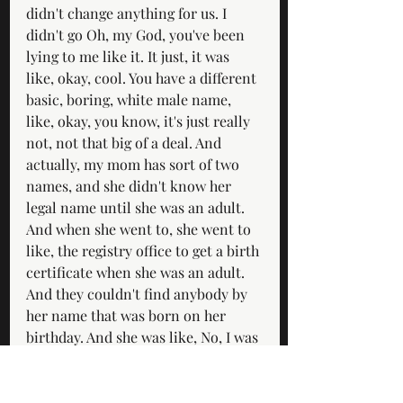
didn't change anything for us. I 
didn't go Oh, my God, you've been 
lying to me like it. It just, it was 
like, okay, cool. You have a different 
basic, boring, white male name, 
like, okay, you know, it's just really 
not, not that big of a deal. And 
actually, my mom has sort of two 
names, and she didn't know her 
legal name until she was an adult. 
And when she went to, she went to 
like, the registry office to get a birth 
certificate when she was an adult. 
And they couldn't find anybody by 
her name that was born on her 
birthday. And she was like, No, I was 
definitely, I'm pretty sure I was born 
then. And in Sydney, you know, and 
they were like, you're not on the 