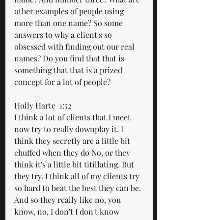
other examples of people using 
more than one name? So some 
answers to why a client's so 
obsessed with finding out our real 
names? Do you find that that is 
something that that is a prized 
concept for a lot of people?
Holly Harte  1:52  
I think a lot of clients that I meet 
now try to really downplay it. I 
think they secretly are a little bit 
chuffed when they do No, or they 
think it's a little bit titillating. But 
they try. I think all of my clients try 
so hard to beat the best they can be. 
And so they really like no, you 
know, no, I don't I don't know 