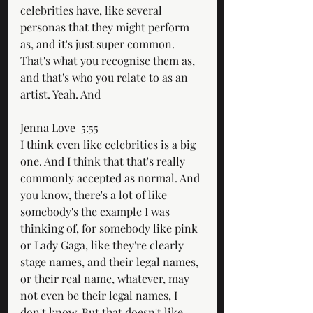
celebrities have, like several 
personas that they might perform 
as, and it's just super common. 
That's what you recognise them as, 
and that's who you relate to as an 
artist. Yeah. And
Jenna Love  5:55  
I think even like celebrities is a big 
one. And I think that that's really 
commonly accepted as normal. And 
you know, there's a lot of like 
somebody's the example I was 
thinking of, for somebody like pink 
or Lady Gaga, like they're clearly 
stage names, and their legal names, 
or their real name, whatever, may 
not even be their legal names, I 
don't know. But that doesn't like 