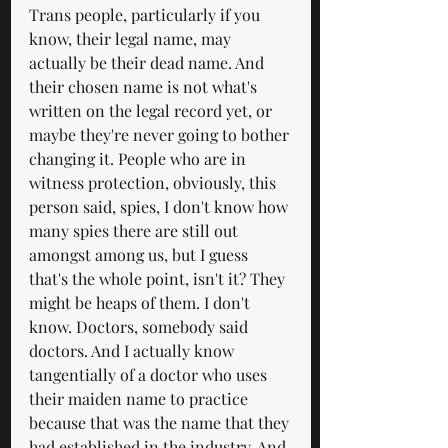
Trans people, particularly if you 
know, their legal name, may 
actually be their dead name. And 
their chosen name is not what's 
written on the legal record yet, or 
maybe they're never going to bother 
changing it. People who are in 
witness protection, obviously, this 
person said, spies, I don't know how 
many spies there are still out 
amongst among us, but I guess 
that's the whole point, isn't it? They 
might be heaps of them. I don't 
know. Doctors, somebody said 
doctors. And I actually know 
tangentially of a doctor who uses 
their maiden name to practice 
because that was the name that they 
had established in the industry. And 