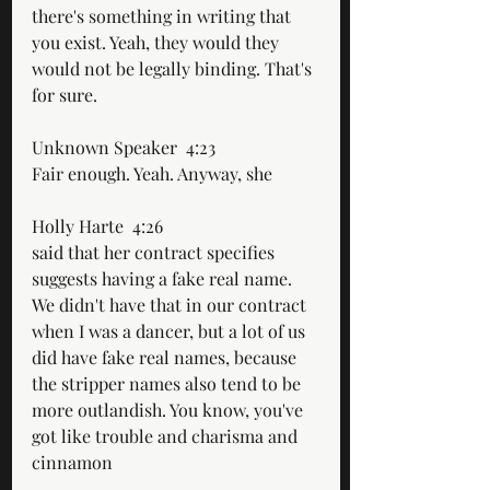
there's something in writing that 
you exist. Yeah, they would they 
would not be legally binding. That's 
for sure.
Unknown Speaker  4:23  
Fair enough. Yeah. Anyway, she
Holly Harte  4:26  
said that her contract specifies 
suggests having a fake real name. 
We didn't have that in our contract 
when I was a dancer, but a lot of us 
did have fake real names, because 
the stripper names also tend to be 
more outlandish. You know, you've 
got like trouble and charisma and 
cinnamon