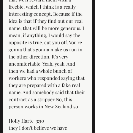
freebie, which I think is a really 
interesting concept. Because if the 
idea is that if they find out our real 
name, that will be more generous. I 
mean, if anything, I would say the 
opposite is true. cut you off. You're 
gonna that's gonna make us run in 
the other direction. It's very 
uncomfortable. Yeah, yeah. And 
then we had a whole bunch of 
workers who responded saying that 
they are prepared with a fake real 
name. And somebody said that their 
contract as a stripper No, this 
person works in New Zealand so
Holly Harte  3:50  
they I don't believe we have 