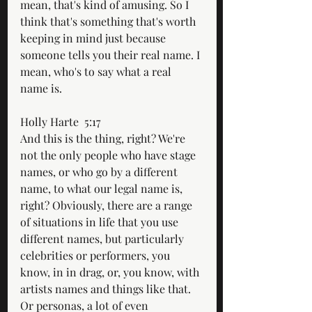
mean, that's kind of amusing. So I 
think that's something that's worth 
keeping in mind just because 
someone tells you their real name. I 
mean, who's to say what a real 
name is.
Holly Harte  5:17  
And this is the thing, right? We're 
not the only people who have stage 
names, or who go by a different 
name, to what our legal name is, 
right? Obviously, there are a range 
of situations in life that you use 
different names, but particularly 
celebrities or performers, you 
know, in in drag, or, you know, with 
artists names and things like that. 
Or personas, a lot of even 