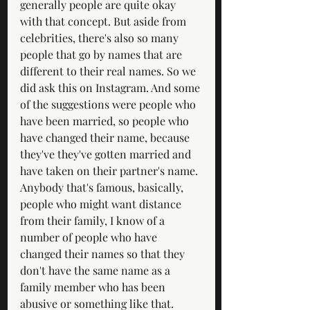
generally people are quite okay 
with that concept. But aside from 
celebrities, there's also so many 
people that go by names that are 
different to their real names. So we 
did ask this on Instagram. And some 
of the suggestions were people who 
have been married, so people who 
have changed their name, because 
they've they've gotten married and 
have taken on their partner's name. 
Anybody that's famous, basically, 
people who might want distance 
from their family, I know of a 
number of people who have 
changed their names so that they 
don't have the same name as a 
family member who has been 
abusive or something like that. 