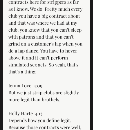
contracts here for strippers as far 
as I know. We do. Pretty much every 
club you have a big contract about 
and that was where we had at my 
club, you know that you can't sleep 
with patrons and that you can't 
grind on a customer's lap when you 
do a lap dance. You have to hover 
above it and it can't perform 
simulated sex acts. So yeah, that's 
that's a thing.
Jenna Love  4:09  
But we just strip clubs are slightly 
more legit than brothels.
Holly Harte  4:13  
Depends how you define legit. 
Because those contracts were well, 