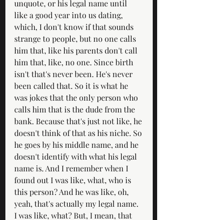
unquote, or his legal name until 
like a good year into us dating, 
which, I don't know if that sounds 
strange to people, but no one calls 
him that, like his parents don't call 
him that, like, no one. Since birth 
isn't that's never been. He's never 
been called that. So it is what he 
was jokes that the only person who 
calls him that is the dude from the 
bank. Because that's just not like, he 
doesn't think of that as his niche. So 
he goes by his middle name, and he 
doesn't identify with what his legal 
name is. And I remember when I 
found out I was like, what, who is 
this person? And he was like, oh, 
yeah, that's actually my legal name. 
I was like, what? But, I mean, that 