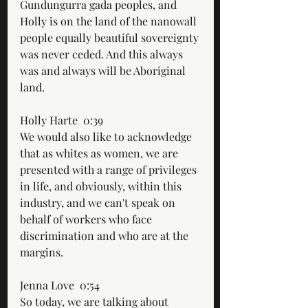
Gundungurra gada peoples, and 
Holly is on the land of the nanowall 
people equally beautiful sovereignty 
was never ceded. And this always 
was and always will be Aboriginal 
land.
Holly Harte  0:39  
We would also like to acknowledge 
that as whites as women, we are 
presented with a range of privileges 
in life, and obviously, within this 
industry, and we can't speak on 
behalf of workers who face 
discrimination and who are at the 
margins.
Jenna Love  0:54  
So today, we are talking about 