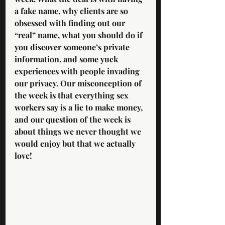
a fake name, why clients are so 
obsessed with finding out our 
“real” name, what you should do if 
you discover someone’s private 
information, and some yuck 
experiences with people invading 
our privacy. Our misconception of 
the week is that everything sex 
workers say is a lie to make money, 
and our question of the week is 
about things we never thought we 
would enjoy but that we actually 
love! 