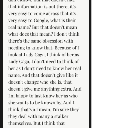
that information is out there, it's 
very easy to come across that it's 
very easy to Google, what is their 
real name? But that doesn't mean 
what does that mean? I don't think 
there's the same obsession with 
needing to know that. Because of I 
look at Lady Gaga, I think of her as 
Lady Gaga, I don't need to think of 
her as I don't need to know her real 
name. And that doesn't give like it 
doesn't change who she is, that 
doesn't give me anything extra. And 
I'm happy to just know her as who 
she wants to be known by. And I 
think that's a I mean, I'm sure they 
they deal with many a stalker 
themselves. But I think that 