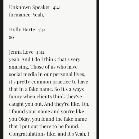
Unknown Speaker  4:41  
formance. Yeah,
Holly Harte  4:41  
so
Jenna Love  4:42  
yeah. And I do I think that's very 
amusing. Those of us who have 
social media in our personal lives, 
it's pretty common practice to have 
that in a fake name. So it's always 
funny when clients think they've 
caught you out. And they're like, Oh, 
I found your name and you're like 
you Okay, you found the fake name 
that I put out there to be found. 
Congratulations like, and it's Yeah, I 