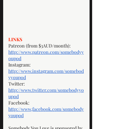
LINKS
Patreon (from $3AUD/month): 
http://www.patreon.com/somebodyy
oupod
Instagram: 
http://www.instagram.com/somebod
yyoupod
Twitter: 
http://www.twitter.com/somebodyyo
upod
Facebook: 
http://www,facebook.com/somebody
youpod
Somebody You Love is sponsored by 