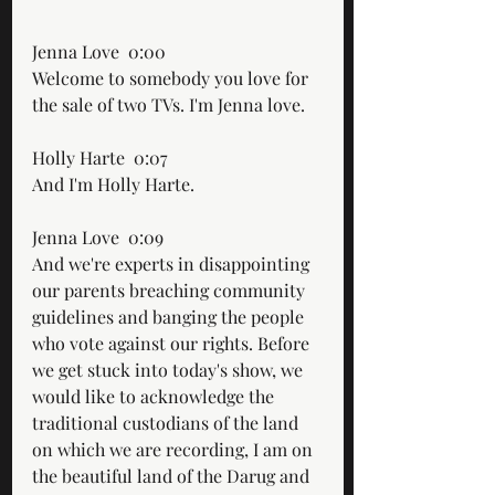
Jenna Love  0:00  
Welcome to somebody you love for 
the sale of two TVs. I'm Jenna love.
Holly Harte  0:07  
And I'm Holly Harte.
Jenna Love  0:09  
And we're experts in disappointing 
our parents breaching community 
guidelines and banging the people 
who vote against our rights. Before 
we get stuck into today's show, we 
would like to acknowledge the 
traditional custodians of the land 
on which we are recording, I am on 
the beautiful land of the Darug and 