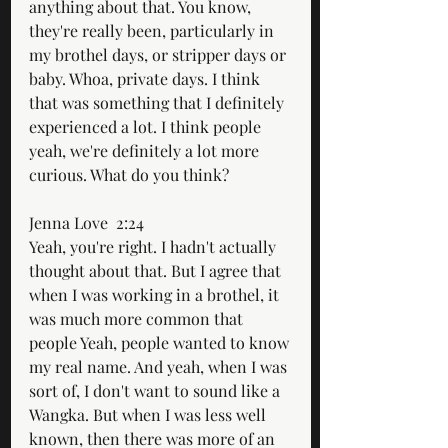
anything about that. You know, 
they're really been, particularly in 
my brothel days, or stripper days or 
baby. Whoa, private days. I think 
that was something that I definitely 
experienced a lot. I think people 
yeah, we're definitely a lot more 
curious. What do you think?
Jenna Love  2:24  
Yeah, you're right. I hadn't actually 
thought about that. But I agree that 
when I was working in a brothel, it 
was much more common that 
people Yeah, people wanted to know 
my real name. And yeah, when I was 
sort of, I don't want to sound like a 
Wangka. But when I was less well 
known, then there was more of an 