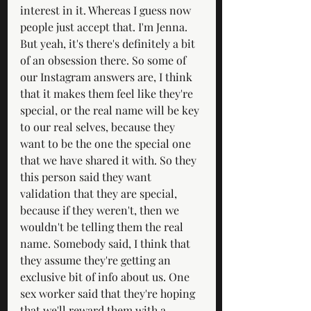
interest in it. Whereas I guess now 
people just accept that. I'm Jenna. 
But yeah, it's there's definitely a bit 
of an obsession there. So some of 
our Instagram answers are, I think 
that it makes them feel like they're 
special, or the real name will be key 
to our real selves, because they 
want to be the one the special one 
that we have shared it with. So they 
this person said they want 
validation that they are special, 
because if they weren't, then we 
wouldn't be telling them the real 
name. Somebody said, I think that 
they assume they're getting an 
exclusive bit of info about us. One 
sex worker said that they're hoping 
that we'll reward them with a 