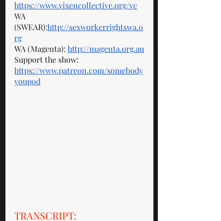
https://www.vixencollective.org/vc
WA 
(SWEAR):
http://sexworkerrightswa.o
rg
WA (Magenta): 
http://magenta.org.au
Support the show: 
https://www.patreon.com/somebody
youpod
TRANSCRIPT: 