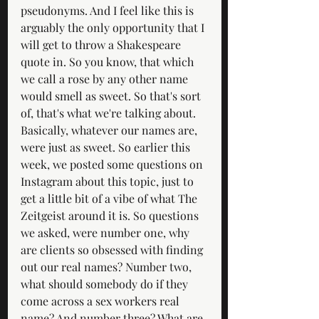
pseudonyms. And I feel like this is 
arguably the only opportunity that I 
will get to throw a Shakespeare 
quote in. So you know, that which 
we call a rose by any other name 
would smell as sweet. So that's sort 
of, that's what we're talking about. 
Basically, whatever our names are, 
were just as sweet. So earlier this 
week, we posted some questions on 
Instagram about this topic, just to 
get a little bit of a vibe of what The 
Zeitgeist around it is. So questions 
we asked, were number one, why 
are clients so obsessed with finding 
out our real names? Number two, 
what should somebody do if they 
come across a sex workers real 
name? And number three? What are 