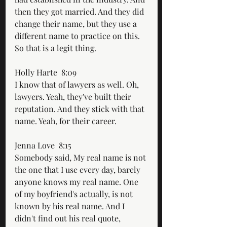
then they got married. And they did 
change their name, but they use a 
different name to practice on this. 
So that is a legit thing.
Holly Harte  8:09  
I know that of lawyers as well. Oh, 
lawyers. Yeah, they've built their 
reputation. And they stick with that 
name. Yeah, for their career.
Jenna Love  8:15  
Somebody said, My real name is not 
the one that I use every day, barely 
anyone knows my real name. One 
of my boyfriend's actually, is not 
known by his real name. And I 
didn't find out his real quote, 