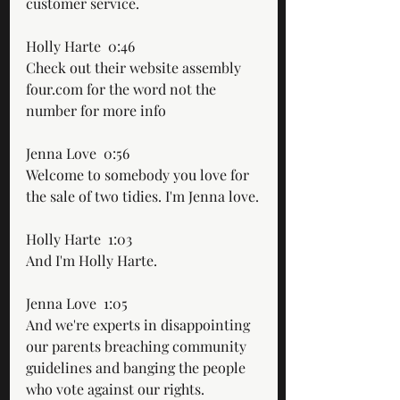
customer service.
Holly Harte  0:46  
Check out their website assembly 
four.com for the word not the 
number for more info
Jenna Love  0:56  
Welcome to somebody you love for 
the sale of two tidies. I'm Jenna love.
Holly Harte  1:03  
And I'm Holly Harte.
Jenna Love  1:05  
And we're experts in disappointing 
our parents breaching community 
guidelines and banging the people 
who vote against our rights.