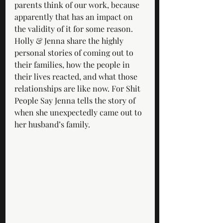
parents think of our work, because 
apparently that has an impact on 
the validity of it for some reason. 
Holly & Jenna share the highly 
personal stories of coming out to 
their families, how the people in 
their lives reacted, and what those 
relationships are like now. For Shit 
People Say Jenna tells the story of 
when she unexpectedly came out to 
her husband’s family. 