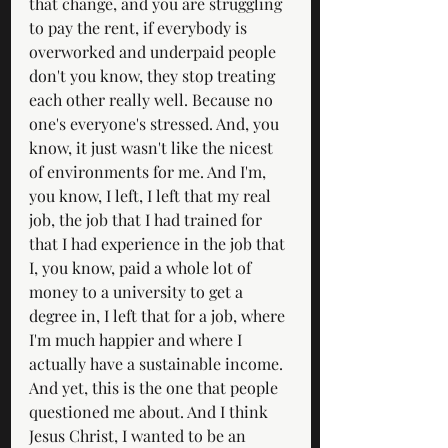
that change, and you are struggling 
to pay the rent, if everybody is 
overworked and underpaid people 
don't you know, they stop treating 
each other really well. Because no 
one's everyone's stressed. And, you 
know, it just wasn't like the nicest 
of environments for me. And I'm, 
you know, I left, I left that my real 
job, the job that I had trained for 
that I had experience in the job that 
I, you know, paid a whole lot of 
money to a university to get a 
degree in, I left that for a job, where 
I'm much happier and where I 
actually have a sustainable income. 
And yet, this is the one that people 
questioned me about. And I think 
Jesus Christ, I wanted to be an 