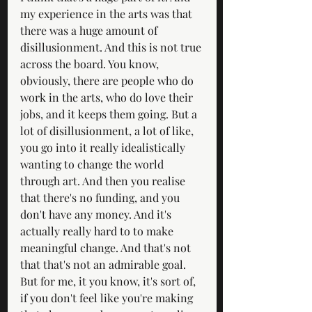
my experience in the arts was that 
there was a huge amount of 
disillusionment. And this is not true 
across the board. You know, 
obviously, there are people who do 
work in the arts, who do love their 
jobs, and it keeps them going. But a 
lot of disillusionment, a lot of like, 
you go into it really idealistically 
wanting to change the world 
through art. And then you realise 
that there's no funding, and you 
don't have any money. And it's 
actually really hard to to make 
meaningful change. And that's not 
that that's not an admirable goal. 
But for me, it you know, it's sort of, 
if you don't feel like you're making 