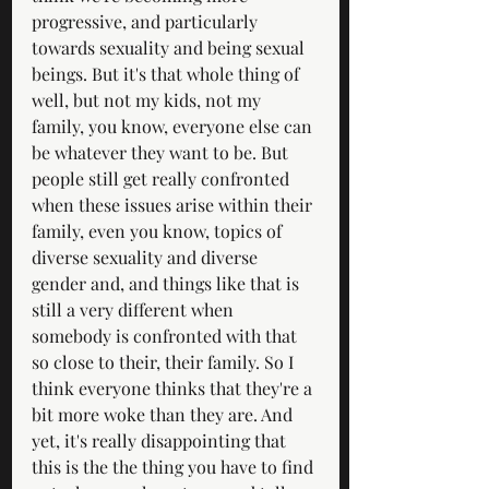
progressive, and particularly 
towards sexuality and being sexual 
beings. But it's that whole thing of 
well, but not my kids, not my 
family, you know, everyone else can 
be whatever they want to be. But 
people still get really confronted 
when these issues arise within their 
family, even you know, topics of 
diverse sexuality and diverse 
gender and, and things like that is 
still a very different when 
somebody is confronted with that 
so close to their, their family. So I 
think everyone thinks that they're a 
bit more woke than they are. And 
yet, it's really disappointing that 
this is the the thing you have to find 