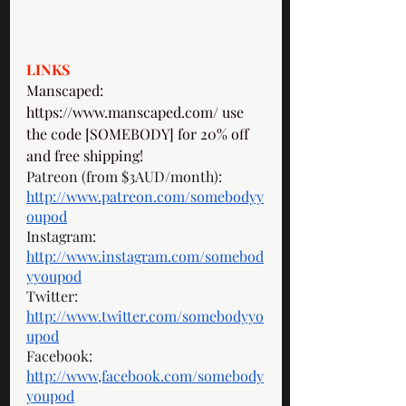
LINKS
Manscaped: 
https://www.manscaped.com/
 use 
the code [SOMEBODY] for 20% off 
and free shipping! 
Patreon (from $3AUD/month): 
http://www.patreon.com/somebodyy
oupod
Instagram: 
http://www.instagram.com/somebod
yyoupod
Twitter: 
http://www.twitter.com/somebodyyo
upod
Facebook: 
http://www,facebook.com/somebody
youpod