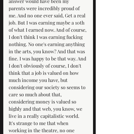
answer would have been my 
parents were incredibly proud of 
me. And no one ever said, Get a real 
job. But I was earning maybe a 10th 
of what I earned now. And of course, 
I don't think I was earning fucking 
nothing. No one's earning anything 
in the arts, you know? And that was 
fine. I was happy to be that way. And 
I don't obviously of course, I don't 
think that a job is valued on how 
much income you have, but 
considering our society so seems to 
care so much about that, 
considering money is valued so 
highly and that web, you know, we 
live in a really capitalistic world. 
It's strange to me that when 
working in the theatre, no one 