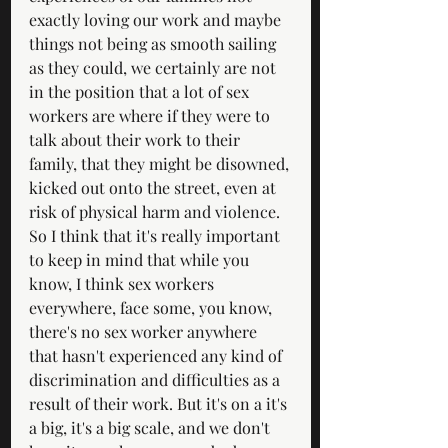
exactly loving our work and maybe 
things not being as smooth sailing 
as they could, we certainly are not 
in the position that a lot of sex 
workers are where if they were to 
talk about their work to their 
family, that they might be disowned, 
kicked out onto the street, even at 
risk of physical harm and violence. 
So I think that it's really important 
to keep in mind that while you 
know, I think sex workers 
everywhere, face some, you know, 
there's no sex worker anywhere 
that hasn't experienced any kind of 
discrimination and difficulties as a 
result of their work. But it's on a it's 
a big, it's a big scale, and we don't 