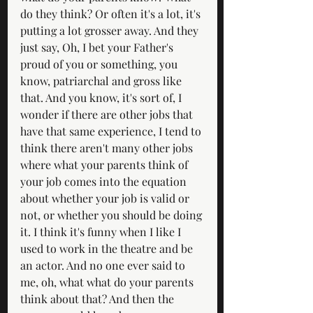
do they think? Or often it's a lot, it's 
putting a lot grosser away. And they 
just say, Oh, I bet your Father's 
proud of you or something, you 
know, patriarchal and gross like 
that. And you know, it's sort of, I 
wonder if there are other jobs that 
have that same experience, I tend to 
think there aren't many other jobs 
where what your parents think of 
your job comes into the equation 
about whether your job is valid or 
not, or whether you should be doing 
it. I think it's funny when I like I 
used to work in the theatre and be 
an actor. And no one ever said to 
me, oh, what what do your parents 
think about that? And then the 