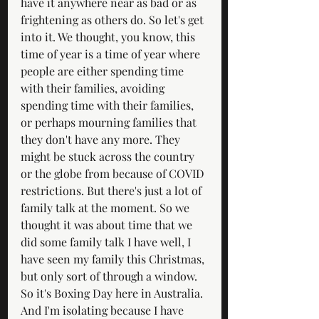
have it anywhere near as bad or as 
frightening as others do. So let's get 
into it. We thought, you know, this 
time of year is a time of year where 
people are either spending time 
with their families, avoiding 
spending time with their families, 
or perhaps mourning families that 
they don't have any more. They 
might be stuck across the country 
or the globe from because of COVID 
restrictions. But there's just a lot of 
family talk at the moment. So we 
thought it was about time that we 
did some family talk I have well, I 
have seen my family this Christmas, 
but only sort of through a window. 
So it's Boxing Day here in Australia. 
And I'm isolating because I have 