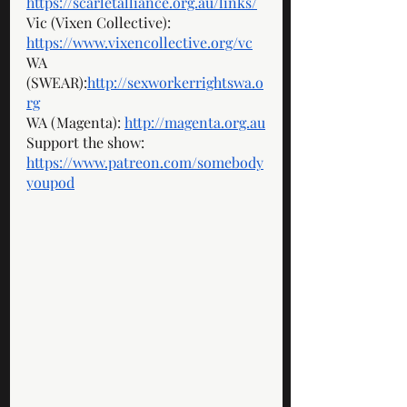
https://scarletalliance.org.au/links/
Vic (Vixen Collective): 
https://www.vixencollective.org/vc
WA 
(SWEAR):
http://sexworkerrightswa.o
rg
WA (Magenta): 
http://magenta.org.au
Support the show: 
https://www.patreon.com/somebody
youpod