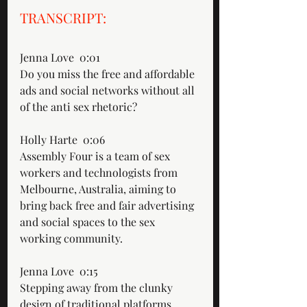
TRANSCRIPT: 
Jenna Love  0:01  
Do you miss the free and affordable 
ads and social networks without all 
of the anti sex rhetoric?
Holly Harte  0:06  
Assembly Four is a team of sex 
workers and technologists from 
Melbourne, Australia, aiming to 
bring back free and fair advertising 
and social spaces to the sex 
working community.
Jenna Love  0:15  
Stepping away from the clunky 
design of traditional platforms, 