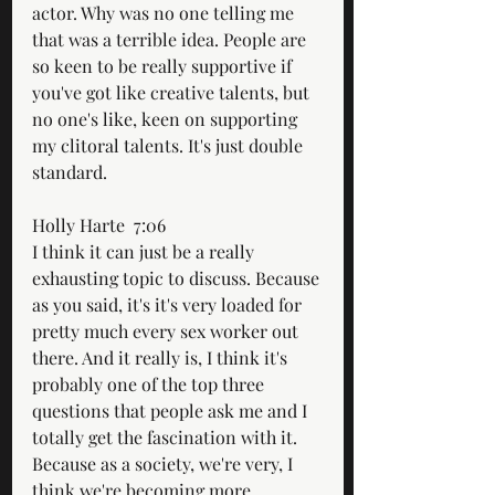
actor. Why was no one telling me 
that was a terrible idea. People are 
so keen to be really supportive if 
you've got like creative talents, but 
no one's like, keen on supporting 
my clitoral talents. It's just double 
standard.
Holly Harte  7:06  
I think it can just be a really 
exhausting topic to discuss. Because 
as you said, it's it's very loaded for 
pretty much every sex worker out 
there. And it really is, I think it's 
probably one of the top three 
questions that people ask me and I 
totally get the fascination with it. 
Because as a society, we're very, I 
think we're becoming more 