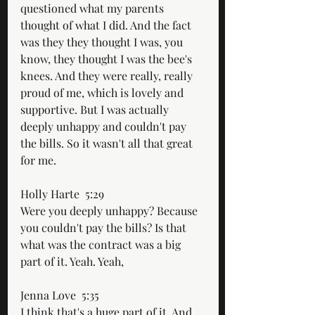
questioned what my parents 
thought of what I did. And the fact 
was they they thought I was, you 
know, they thought I was the bee's 
knees. And they were really, really 
proud of me, which is lovely and 
supportive. But I was actually 
deeply unhappy and couldn't pay 
the bills. So it wasn't all that great 
for me.
Holly Harte  5:29  
Were you deeply unhappy? Because 
you couldn't pay the bills? Is that 
what was the contract was a big 
part of it. Yeah. Yeah,
Jenna Love  5:35  
I think that's a huge part of it. And 