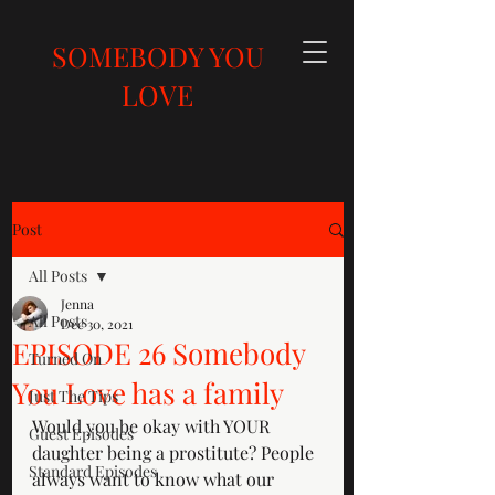
SOMEBODY YOU
LOVE
Post
All Posts
Jenna
All Posts
Dec 30, 2021
EPISODE 26 Somebody
Turned On
You Love has a family
Just The Tips
Would you be okay with YOUR 
Guest Episodes
daughter being a prostitute? People 
Standard Episodes
always want to know what our 