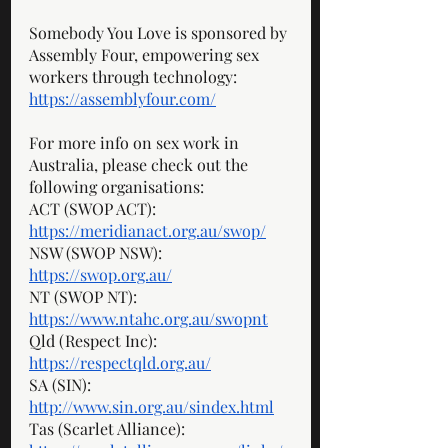
Somebody You Love is sponsored by 
Assembly Four, empowering sex 
workers through technology: 
https://assemblyfour.com/
For more info on sex work in 
Australia, please check out the 
following organisations: 
ACT (SWOP ACT): 
https://meridianact.org.au/swop/
NSW (SWOP NSW): 
https://swop.org.au/
NT (SWOP NT): 
https://www.ntahc.org.au/swopnt
Qld (Respect Inc): 
https://respectqld.org.au/
SA (SIN): 
http://www.sin.org.au/sindex.html
Tas (Scarlet Alliance): 