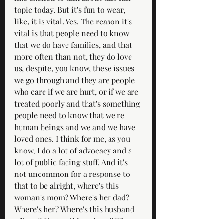
topic today. But it's fun to wear, 
like, it is vital. Yes. The reason it's 
vital is that people need to know 
that we do have families, and that 
more often than not, they do love 
us, despite, you know, these issues 
we go through and they are people 
who care if we are hurt, or if we are 
treated poorly and that's something 
people need to know that we're 
human beings and we and we have 
loved ones. I think for me, as you 
know, I do a lot of advocacy and a 
lot of public facing stuff. And it's 
not uncommon for a response to 
that to be alright, where's this 
woman's mom? Where's her dad? 
Where's her? Where's this husband 