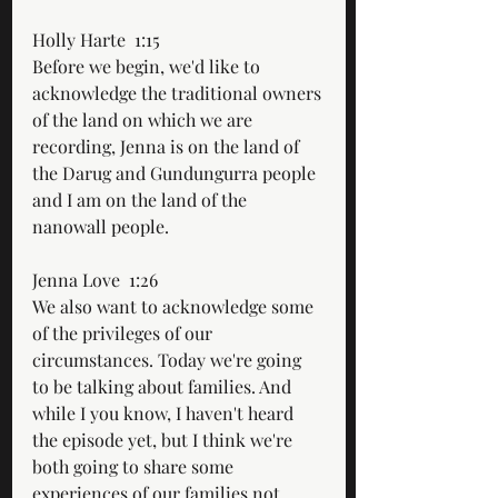
Holly Harte  1:15  
Before we begin, we'd like to 
acknowledge the traditional owners 
of the land on which we are 
recording, Jenna is on the land of 
the Darug and Gundungurra people 
and I am on the land of the 
nanowall people.
Jenna Love  1:26  
We also want to acknowledge some 
of the privileges of our 
circumstances. Today we're going 
to be talking about families. And 
while I you know, I haven't heard 
the episode yet, but I think we're 
both going to share some 
experiences of our families not 