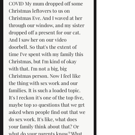
COVID My mum dropped off some 
Christmas leftovers to us on 
Christmas Eve. And I waved at her 
through our window, and my sister 
dropped off a present for our cat. 
And I saw her on our video 
doorbell. So that's the extent of 
time I've spent with my family this 
Christmas, but I'm kind of okay 
with that. I'm not a big, big 
Christmas person. Now I feel like 
the thing with sex work and our 
families. It is such a loaded topic. 
It's I reckon it's one of the top five, 
maybe top 10 questions that we get 
asked when people find out that we 
do sex work. It's like, what does 
your family think about that? Or 
what do your parents know? What 