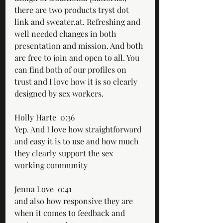
there are two products tryst dot 
link and sweater.at. Refreshing and 
well needed changes in both 
presentation and mission. And both 
are free to join and open to all. You 
can find both of our profiles on 
trust and I love how it is so clearly 
designed by sex workers.
Holly Harte  0:36  
Yep. And I love how straightforward 
and easy it is to use and how much 
they clearly support the sex 
working community
Jenna Love  0:41  
and also how responsive they are 
when it comes to feedback and 