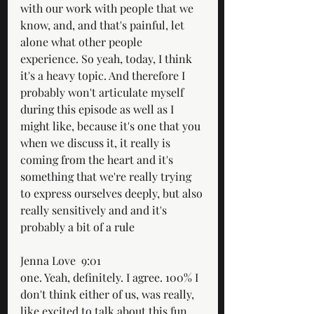
with our work with people that we 
know, and, and that's painful, let 
alone what other people 
experience. So yeah, today, I think 
it's a heavy topic. And therefore I 
probably won't articulate myself 
during this episode as well as I 
might like, because it's one that you 
when we discuss it, it really is 
coming from the heart and it's 
something that we're really trying 
to express ourselves deeply, but also 
really sensitively and and it's 
probably a bit of a rule
Jenna Love  9:01  
one. Yeah, definitely. I agree. 100% I 
don't think either of us, was really, 
like excited to talk about this fun 