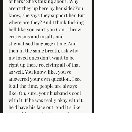
of hers? She's talking about? Why 
aren't they up here by her side? You 
know, she says they support her. But 
where are they? And I think fucking 
hell like you can't you Can't throw 
criticisms and insults and 
stigmatised language at me. And 
then in the same breath, ask why 
my loved ones don't want to be 
right up there receiving all of that 
as well. You know, like, you've 
answered your own question. I see 
it all the time, people are always 
like, Oh, sure, your husband's cool 
with it. If he was really okay with it, 
he'd have his face out. And it's like, 
sorry, like, you don't get to throw, 
you know, this nastiness towards 
me. And then pretend that there's 