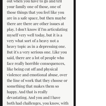
out when you have to go and tell 
your family one of those, one of 
those things that you feel like you 
are in a safe space, but then maybe 
there are there are other issues at 
play. I don't know if I'm articulating 
myself very well today, but it is a 
very what sort of a heavy not a 
heavy topic as in a depressing one. 
But it's a very serious one. Like you 
said, there are a lot of people who 
face really horrible consequences, 
like being cut off and physical 
violence and emotional abuse, over 
the line of work that they choose or 
something that makes them so 
happy. And that is really 
devastating. And you and I have 
both had challenges, you know, with 