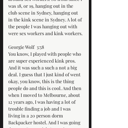
was 18, or 19, hanging out in the 
club scene in Sydney, hanging out 
in the kink scene in Sydney. A lot of 
the people I was hanging out with 
were sex workers and kink workers.
Georgie Wolf  3:58  
You know, I played with people who 
are super experienced kink pros. 
And it was such a such a not a big 
deal. I guess that I just kind of went 
okay, you know, this is the thing 
people do and this is cool. And then 
when I moved to Melbourne, about 
12 years ago, I was having a lot of 
trouble finding a job and I was 
living in a 20 person dorm 
Backpacker hostel. And I was going 