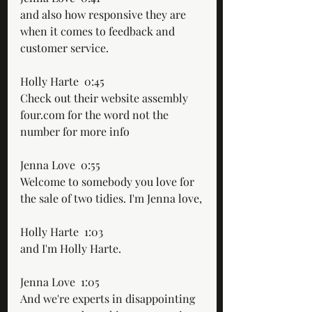
and also how responsive they are 
when it comes to feedback and 
customer service.
Holly Harte  0:45  
Check out their website assembly 
four.com for the word not the 
number for more info
Jenna Love  0:55  
Welcome to somebody you love for 
the sale of two tidies. I'm Jenna love,
Holly Harte  1:03  
and I'm Holly Harte.
Jenna Love  1:05  
And we're experts in disappointing 