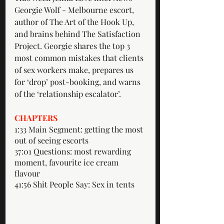
Georgie Wolf - Melbourne escort, 
author of The Art of the Hook Up, 
and brains behind The Satisfaction 
Project. Georgie shares the top 3 
most common mistakes that clients 
of sex workers make, prepares us 
for ‘drop’ post-booking, and warns 
of the ‘relationship escalator’. 
CHAPTERS
1:33 Main Segment: getting the most 
out of seeing escorts 
37:01 Questions: most rewarding 
moment, favourite ice cream 
flavour 
41:56 Shit People Say: Sex in tents 