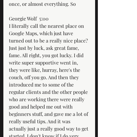
once, or almost everything. So
Georgie Wolf  5:00  
I literally call the nearest place on 
Google Maps, which just have 
turned out to be a really nice place? 
Just just by luck, ask great fame, 
fame. All right, you got lucky. I did 
write super supportive went in, 
they were like, hurray, here's the 
couch, off you go. And then they 
introduced me to some of the 
regular clients and the other people 
who are working there were really 
good and helped me out with 
beginners stuff, and gave me a lot of 
really useful tips. And it was 
actually just a really good way to get 
started. I don't know if I do very 