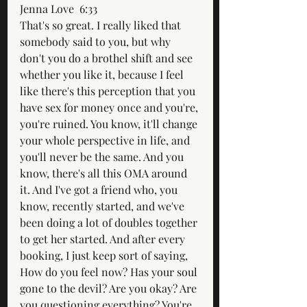
Jenna Love  6:33  
That's so great. I really liked that 
somebody said to you, but why 
don't you do a brothel shift and see 
whether you like it, because I feel 
like there's this perception that you 
have sex for money once and you're, 
you're ruined. You know, it'll change 
your whole perspective in life, and 
you'll never be the same. And you 
know, there's all this OMA around 
it. And I've got a friend who, you 
know, recently started, and we've 
been doing a lot of doubles together 
to get her started. And after every 
booking, I just keep sort of saying, 
How do you feel now? Has your soul 
gone to the devil? Are you okay? Are 
you questioning everything? You're 