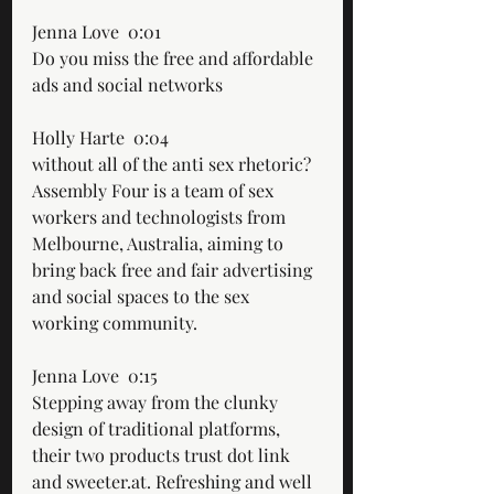
Jenna Love  0:01  
Do you miss the free and affordable 
ads and social networks
Holly Harte  0:04  
without all of the anti sex rhetoric? 
Assembly Four is a team of sex 
workers and technologists from 
Melbourne, Australia, aiming to 
bring back free and fair advertising 
and social spaces to the sex 
working community.
Jenna Love  0:15  
Stepping away from the clunky 
design of traditional platforms, 
their two products trust dot link 
and sweeter.at. Refreshing and well 