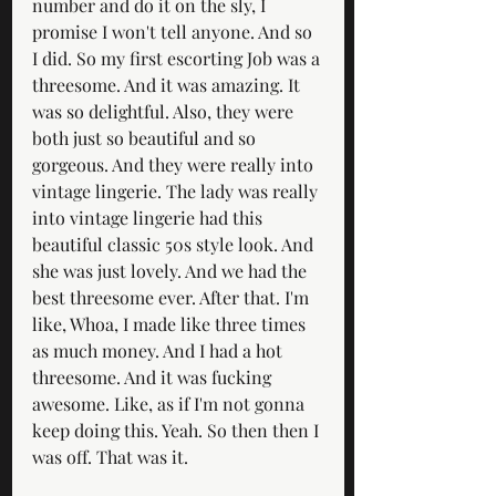
number and do it on the sly, I 
promise I won't tell anyone. And so 
I did. So my first escorting Job was a 
threesome. And it was amazing. It 
was so delightful. Also, they were 
both just so beautiful and so 
gorgeous. And they were really into 
vintage lingerie. The lady was really 
into vintage lingerie had this 
beautiful classic 50s style look. And 
she was just lovely. And we had the 
best threesome ever. After that. I'm 
like, Whoa, I made like three times 
as much money. And I had a hot 
threesome. And it was fucking 
awesome. Like, as if I'm not gonna 
keep doing this. Yeah. So then then I 
was off. That was it.