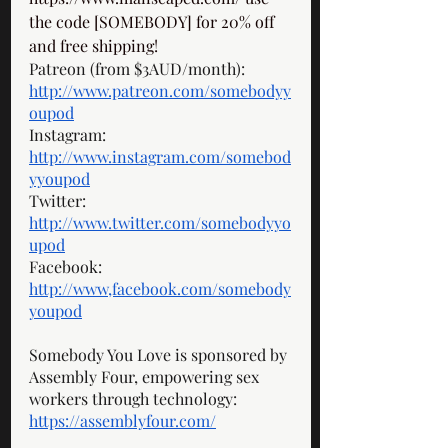
the code [SOMEBODY] for 20% off 
and free shipping! 
Patreon (from $3AUD/month): 
http://www.patreon.com/somebodyy
oupod
Instagram: 
http://www.instagram.com/somebod
yyoupod
Twitter: 
http://www.twitter.com/somebodyyo
upod
Facebook: 
http://www,facebook.com/somebody
youpod
Somebody You Love is sponsored by 
Assembly Four, empowering sex 
workers through technology: 
https://assemblyfour.com/