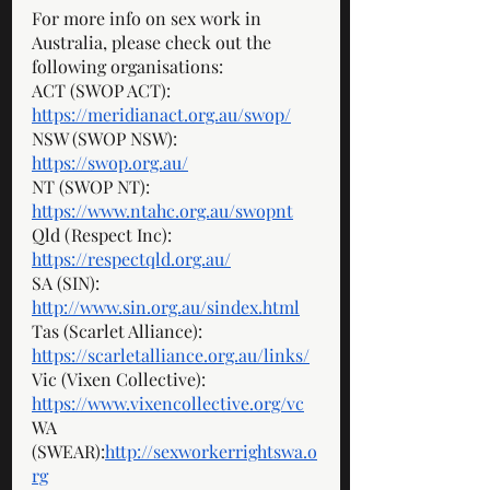
For more info on sex work in 
Australia, please check out the 
following organisations: 
ACT (SWOP ACT): 
https://meridianact.org.au/swop/
NSW (SWOP NSW): 
https://swop.org.au/
NT (SWOP NT): 
https://www.ntahc.org.au/swopnt
Qld (Respect Inc): 
https://respectqld.org.au/
SA (SIN): 
http://www.sin.org.au/sindex.html
Tas (Scarlet Alliance): 
https://scarletalliance.org.au/links/
Vic (Vixen Collective): 
https://www.vixencollective.org/vc
WA 
(SWEAR):
http://sexworkerrightswa.o
rg