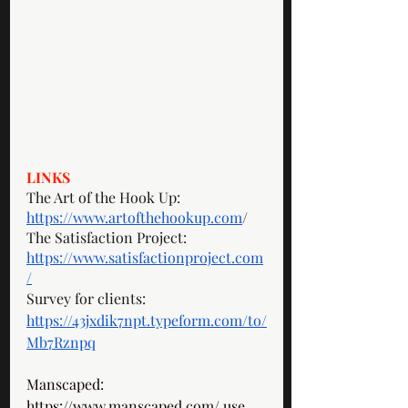
LINKS
The Art of the Hook Up: 
https://www.artofthehookup.com
/
The Satisfaction Project: 
https://www.satisfactionproject.com
/
Survey for clients: 
https://43jxdik7npt.typeform.com/to/
Mb7Rznpq
Manscaped: 
https://www.manscaped.com/
 use 