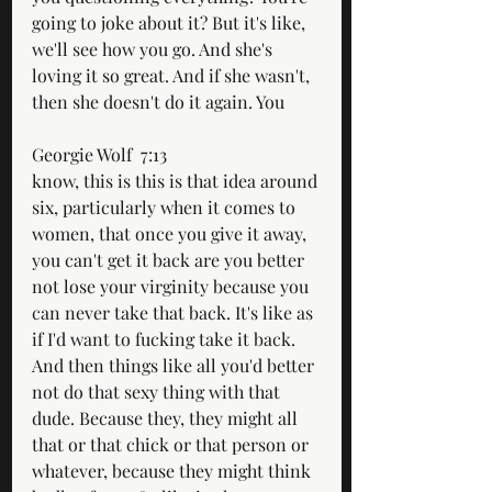
going to joke about it? But it's like, 
we'll see how you go. And she's 
loving it so great. And if she wasn't, 
then she doesn't do it again. You
Georgie Wolf  7:13  
know, this is this is that idea around 
six, particularly when it comes to 
women, that once you give it away, 
you can't get it back are you better 
not lose your virginity because you 
can never take that back. It's like as 
if I'd want to fucking take it back. 
And then things like all you'd better 
not do that sexy thing with that 
dude. Because they, they might all 
that or that chick or that person or 
whatever, because they might think 