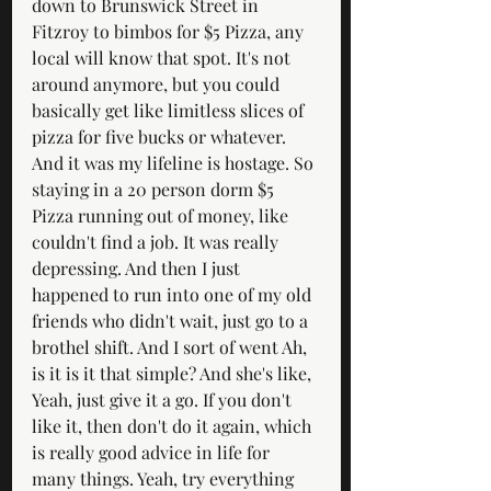
down to Brunswick Street in 
Fitzroy to bimbos for $5 Pizza, any 
local will know that spot. It's not 
around anymore, but you could 
basically get like limitless slices of 
pizza for five bucks or whatever. 
And it was my lifeline is hostage. So 
staying in a 20 person dorm $5 
Pizza running out of money, like 
couldn't find a job. It was really 
depressing. And then I just 
happened to run into one of my old 
friends who didn't wait, just go to a 
brothel shift. And I sort of went Ah, 
is it is it that simple? And she's like, 
Yeah, just give it a go. If you don't 
like it, then don't do it again, which 
is really good advice in life for 
many things. Yeah, try everything 