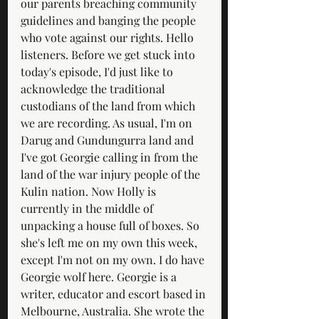
our parents breaching community 
guidelines and banging the people 
who vote against our rights. Hello 
listeners. Before we get stuck into 
today's episode, I'd just like to 
acknowledge the traditional 
custodians of the land from which 
we are recording. As usual, I'm on 
Darug and Gundungurra land and 
I've got Georgie calling in from the 
land of the war injury people of the 
Kulin nation. Now Holly is 
currently in the middle of 
unpacking a house full of boxes. So 
she's left me on my own this week, 
except I'm not on my own. I do have 
Georgie wolf here. Georgie is a 
writer, educator and escort based in 
Melbourne, Australia. She wrote the 