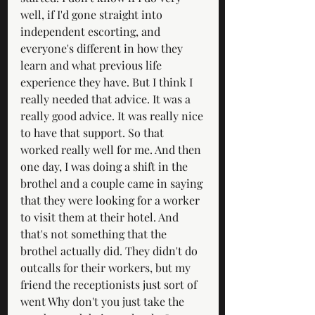
well, if I'd gone straight into 
independent escorting, and 
everyone's different in how they 
learn and what previous life 
experience they have. But I think I 
really needed that advice. It was a 
really good advice. It was really nice 
to have that support. So that 
worked really well for me. And then 
one day, I was doing a shift in the 
brothel and a couple came in saying 
that they were looking for a worker 
to visit them at their hotel. And 
that's not something that the 
brothel actually did. They didn't do 
outcalls for their workers, but my 
friend the receptionists just sort of 
went Why don't you just take the 