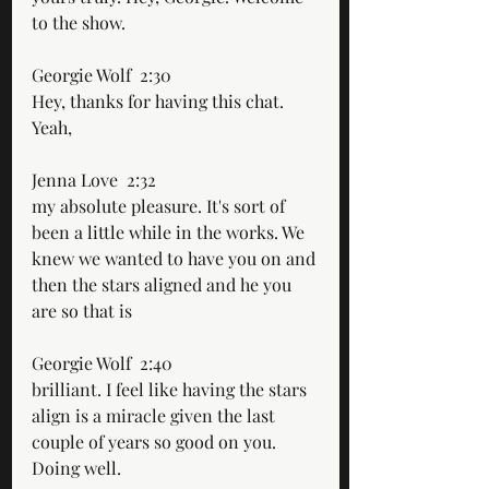
to the show.
Georgie Wolf  2:30  
Hey, thanks for having this chat. 
Yeah,
Jenna Love  2:32  
my absolute pleasure. It's sort of 
been a little while in the works. We 
knew we wanted to have you on and 
then the stars aligned and he you 
are so that is
Georgie Wolf  2:40  
brilliant. I feel like having the stars 
align is a miracle given the last 
couple of years so good on you. 
Doing well.