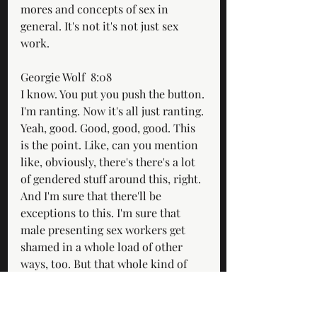
mores and concepts of sex in 
general. It's not it's not just sex 
work.
Georgie Wolf  8:08  
I know. You put you push the button. 
I'm ranting. Now it's all just ranting. 
Yeah, good. Good, good, good. This 
is the point. Like, can you mention 
like, obviously, there's there's a lot 
of gendered stuff around this, right. 
And I'm sure that there'll be 
exceptions to this. I'm sure that 
male presenting sex workers get 
shamed in a whole load of other 
ways, too. But that whole kind of 
like, um, you know, could you 
mention a bloke getting paid to 
have sex for money and then telling 