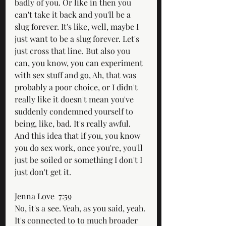
badly of you. Or like in then you 
can't take it back and you'll be a 
slug forever. It's like, well, maybe I 
just want to be a slug forever. Let's 
just cross that line. But also you 
can, you know, you can experiment 
with sex stuff and go, Ah, that was 
probably a poor choice, or I didn't 
really like it doesn't mean you've 
suddenly condemned yourself to 
being, like, bad. It's really awful. 
And this idea that if you, you know 
you do sex work, once you're, you'll 
just be soiled or something I don't I 
just don't get it.
Jenna Love  7:59  
No, it's a see. Yeah, as you said, yeah. 
It's connected to to much broader 