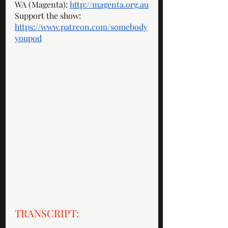
WA (Magenta): 
http://magenta.org.au
Support the show: 
https://www.patreon.com/somebody
youpod
TRANSCRIPT: 