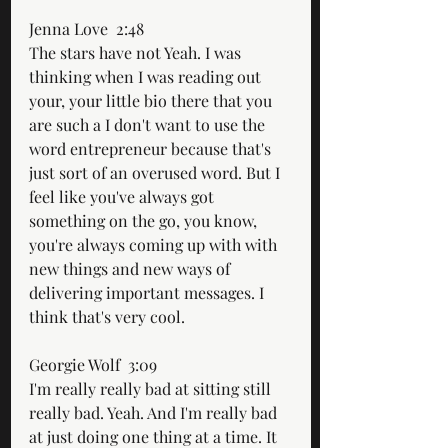
Jenna Love  2:48  
The stars have not Yeah. I was 
thinking when I was reading out 
your, your little bio there that you 
are such a I don't want to use the 
word entrepreneur because that's 
just sort of an overused word. But I 
feel like you've always got 
something on the go, you know, 
you're always coming up with with 
new things and new ways of 
delivering important messages. I 
think that's very cool.
Georgie Wolf  3:09  
I'm really really bad at sitting still 
really bad. Yeah. And I'm really bad 
at just doing one thing at a time. It 