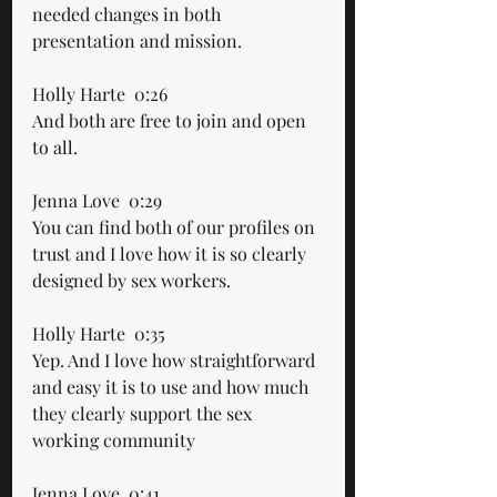
needed changes in both 
presentation and mission.
Holly Harte  0:26  
And both are free to join and open 
to all.
Jenna Love  0:29  
You can find both of our profiles on 
trust and I love how it is so clearly 
designed by sex workers.
Holly Harte  0:35  
Yep. And I love how straightforward 
and easy it is to use and how much 
they clearly support the sex 
working community
Jenna Love  0:41  