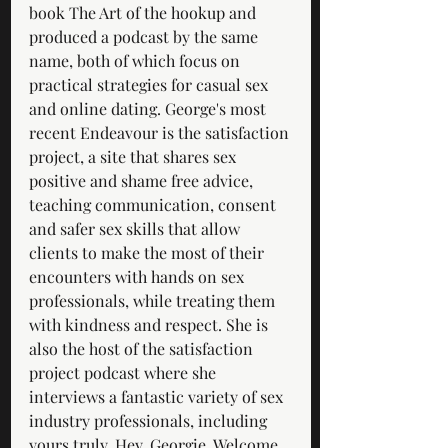
book The Art of the hookup and 
produced a podcast by the same 
name, both of which focus on 
practical strategies for casual sex 
and online dating. George's most 
recent Endeavour is the satisfaction 
project, a site that shares sex 
positive and shame free advice, 
teaching communication, consent 
and safer sex skills that allow 
clients to make the most of their 
encounters with hands on sex 
professionals, while treating them 
with kindness and respect. She is 
also the host of the satisfaction 
project podcast where she 
interviews a fantastic variety of sex 
industry professionals, including 
yours truly. Hey, Georgie. Welcome 