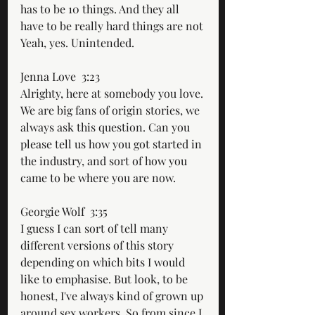
has to be 10 things. And they all 
have to be really hard things are not 
Yeah, yes. Unintended.
Jenna Love  3:23  
Alrighty, here at somebody you love. 
We are big fans of origin stories, we 
always ask this question. Can you 
please tell us how you got started in 
the industry, and sort of how you 
came to be where you are now.
Georgie Wolf  3:35  
I guess I can sort of tell many 
different versions of this story 
depending on which bits I would 
like to emphasise. But look, to be 
honest, I've always kind of grown up 
around sex workers. So from since I 