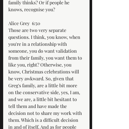
family thinks? Or if people he 
knows, recognise you?
Alice Grey  6:50  
Those are two very separate 
questions. I think, you know, when 
you're in a relationship with 
someone, you do want validation 
from their family, you want them to 
like you, right? Otherwise, you 
know, Christmas celebrations will 
be very awkward. So, given that 
Greg's family, are a little bit more 
on the conservative side, yes, I am, 
and we are, a little bit hesitant to 
tell them and have made the 
decision not to share my work with 
them. Which is a difficult decision 
in and of itself. And as for people 