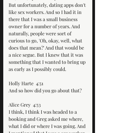
But unfortunately, dating apps don't 
like sex workers. And so I had it in 
there that I was a small business 
owner for a number of years. And 
naturally, people were sort of 
curious to go, 'Oh, okay, well, what 
does that mean?' And that would be 
a nice segue. But I knew that it was 
something that I wanted to bring up 
as early as I possibly could. 
Holly Harte  4:51  
And so how did you go about that?
Alice Grey  4:53  
I think, I think I was headed to a 
booking and Greg asked me where, 
what I did or where I was going. And 