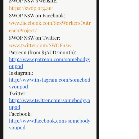
SWOP NSW’s website: 
https://swop.org.au/
SWOP NSW on Facebook: 
www.facebook.com/SexWorkersOutr
eachProject/
SWOP NSW on Twitter: 
www.twitter.com/SWOPnsw
Patreon (from $3AUD/month): 
http://www.patreon.com/somebodyy
oupod
Instagram: 
http://www.instagram.com/somebod
yyoupod
Twitter: 
http://www.twitter.com/somebodyyo
upod
Facebook: 
http://www,facebook.com/somebody
youpod