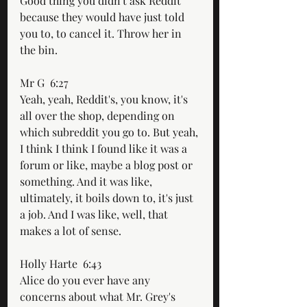
Good thing you didn't ask Reddit 
because they would have just told 
you to, to cancel it. Throw her in 
the bin. 
Mr G  6:27  
Yeah, yeah, Reddit's, you know, it's 
all over the shop, depending on 
which subreddit you go to. But yeah, 
I think I think I found like it was a 
forum or like, maybe a blog post or 
something. And it was like, 
ultimately, it boils down to, it's just 
a job. And I was like, well, that 
makes a lot of sense.
Holly Harte  6:43  
Alice do you ever have any 
concerns about what Mr. Grey's 