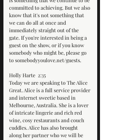
is something that we continue to be 
committed to achieving. But we also 
know that it's not something that 
we can do all at once and 
immediately straight out of the 
gate. If you're interested in being a 
guest on the show, or if you know 
somebody who might be, please go 
to somebodyyoulove.net/guests.
Holly Harte  2:35  
Today we are speaking to The Alice 
Great. Alice is a full service provider 
and internet sweetie based in 
Melbourne, Australia. She is a lover 
of intricate lingerie and rich red 
wine, cosy restaurants and couch 
cuddles. Alice has also brought 
along her partner who we will be 