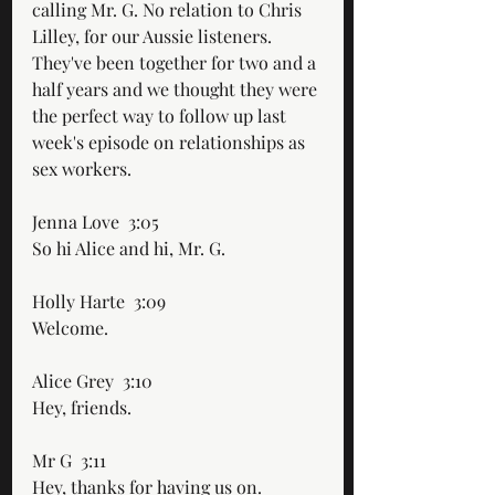
calling Mr. G. No relation to Chris 
Lilley, for our Aussie listeners. 
They've been together for two and a 
half years and we thought they were 
the perfect way to follow up last 
week's episode on relationships as 
sex workers. 
Jenna Love  3:05  
So hi Alice and hi, Mr. G. 
Holly Harte  3:09  
Welcome. 
Alice Grey  3:10  
Hey, friends.
Mr G  3:11  
Hey, thanks for having us on.