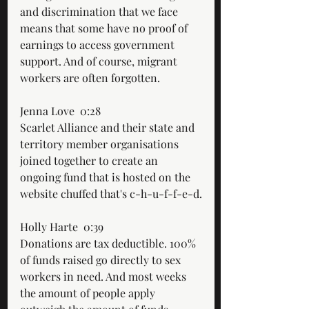
and discrimination that we face 
means that some have no proof of 
earnings to access government 
support. And of course, migrant 
workers are often forgotten.
Jenna Love  0:28  
Scarlet Alliance and their state and 
territory member organisations 
joined together to create an 
ongoing fund that is hosted on the 
website chuffed that's c-h-u-f-f-e-d.
Holly Harte  0:39  
Donations are tax deductible. 100% 
of funds raised go directly to sex 
workers in need. And most weeks 
the amount of people apply 