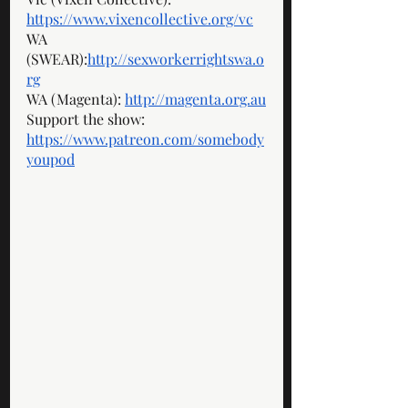
https://www.vixencollective.org/vc
WA 
(SWEAR):
http://sexworkerrightswa.o
rg
WA (Magenta): 
http://magenta.org.au
Support the show: 
https://www.patreon.com/somebody
youpod