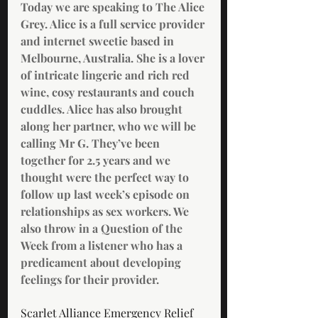
Today we are speaking to The Alice 
Grey. Alice is a full service provider 
and internet sweetie based in 
Melbourne, Australia. She is a lover 
of intricate lingerie and rich red 
wine, cosy restaurants and couch 
cuddles. Alice has also brought 
along her partner, who we will be 
calling Mr G. They’ve been 
together for 2.5 years and we 
thought were the perfect way to 
follow up last week’s episode on 
relationships as sex workers. We 
also throw in a Question of the 
Week from a listener who has a 
predicament about developing 
feelings for their provider. 
Scarlet Alliance Emergency Relief 