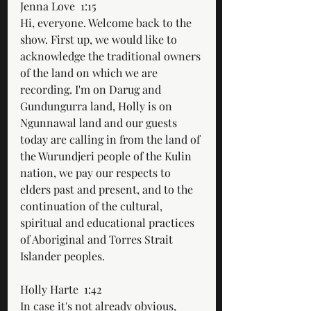
Jenna Love  1:15  
Hi, everyone. Welcome back to the 
show. First up, we would like to 
acknowledge the traditional owners 
of the land on which we are 
recording. I'm on Darug and 
Gundungurra land, Holly is on 
Ngunnawal land and our guests 
today are calling in from the land of 
the Wurundjeri people of the Kulin 
nation, we pay our respects to 
elders past and present, and to the 
continuation of the cultural, 
spiritual and educational practices 
of Aboriginal and Torres Strait 
Islander peoples. 
Holly Harte  1:42  
In case it's not already obvious, 