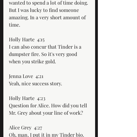
wanted to spend a lot of time doing. 
But I was lucky to find someone 
amazing. In a very short amount of 
time. 
Holly Harte  4:15  
I can also concur that Tinder is a 
dumpster fire. So it's very good 
when you strike gold. 
Jenna Love  4:21  
Yeah, nice success story. 
Holly Harte  4:23  
Question for Alice. How did you tell 
Mr. Grey about your line of work?
Alice Grey  4:27  
Oh, man, I put it in my Tinder bio. 