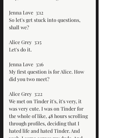
Jenna Love  3:12  
So let's get stuck into questions, 
shall we?
Alice Grey  3:15  
Let's do it.
Jenna Love  3:16  
My first question is for Alice. How 
did you two meet?
Alice Grey  3:22  
We met on Tinder it's, it's very, it 
was very cute. I was on Tinder for 
the whole of like, 48 hours scrolling 
through profiles, deciding that I 
hated life and hated Tinder. And 