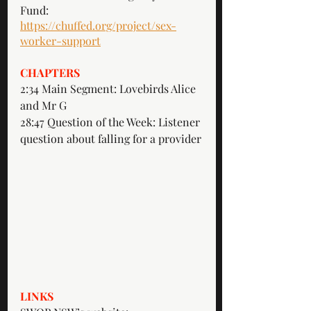
Fund: 
https://chuffed.org/project/sex-
worker-support
CHAPTERS
2:34 Main Segment: Lovebirds Alice 
and Mr G
28:47 Question of the Week: Listener 
question about falling for a provider
LINKS