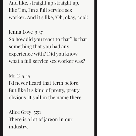
And like, straight up straight up, 
like 'I'm, I'm a full service sex 
worker'. And it's like, 'Oh, okay, cool'.
Jenna Love  5:37  
So how did you react to that? Is that 
something that you had any 
experience with? Did you know 
what a full service sex worker was?
Mr G  5:45  
I'd never heard that term before. 
But like it's kind of pretty, pretty 
obvious. It's all in the name there.
Alice Grey  5:51  
There is a lot of jargon in our 
industry. 