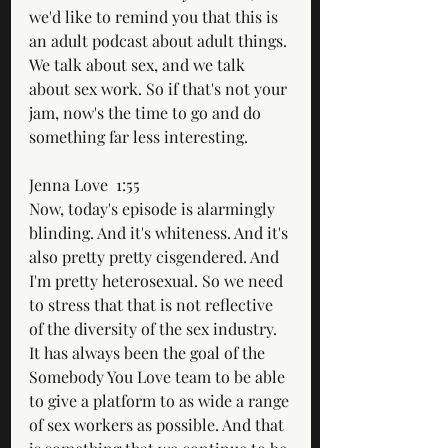
we'd like to remind you that this is 
an adult podcast about adult things. 
We talk about sex, and we talk 
about sex work. So if that's not your 
jam, now's the time to go and do 
something far less interesting. 
Jenna Love  1:55  
Now, today's episode is alarmingly 
blinding. And it's whiteness. And it's 
also pretty pretty cisgendered. And 
I'm pretty heterosexual. So we need 
to stress that that is not reflective 
of the diversity of the sex industry. 
It has always been the goal of the 
Somebody You Love team to be able 
to give a platform to as wide a range 
of sex workers as possible. And that 