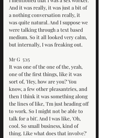
I mentioned that I was a sex worker. 
And it was really, it was just a bit of 
a nothing conversation really, it 
was quite natural. And I suppose we 
were talking through a text based 
medium. So it all looked very calm, 
but internally, I was freaking out.
Mr G  5:15  
It was one of the one of the, yeah, 
one of the first things, like it was 
sort of, 'Hey, how are you?' You 
know, a few other pleasantries, and 
then I think it was something along 
the lines of like, 'I'm just heading off 
to work. So I might not be able to 
talk for a bit'. And I was like, 'Oh, 
cool. So small business, kind of 
thing. Like what does that involve?' 