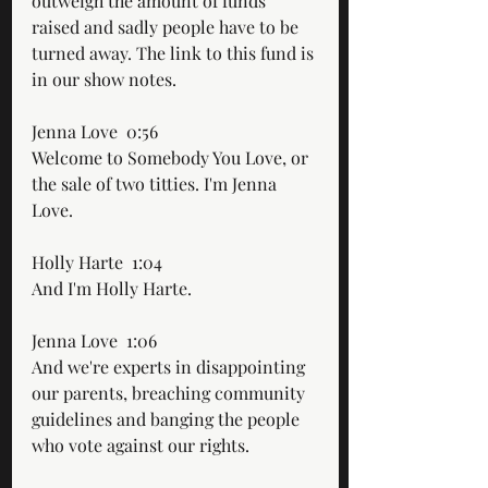
outweigh the amount of funds 
raised and sadly people have to be 
turned away. The link to this fund is 
in our show notes.
Jenna Love  0:56  
Welcome to Somebody You Love, or 
the sale of two titties. I'm Jenna 
Love.
Holly Harte  1:04  
And I'm Holly Harte.
Jenna Love  1:06  
And we're experts in disappointing 
our parents, breaching community 
guidelines and banging the people 
who vote against our rights. 