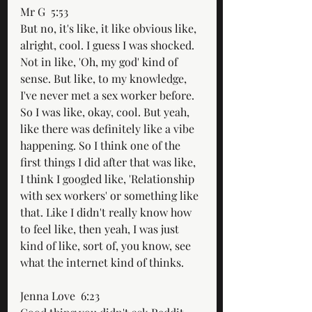
Mr G  5:53  
But no, it's like, it like obvious like, 
alright, cool. I guess I was shocked. 
Not in like, 'Oh, my god' kind of 
sense. But like, to my knowledge, 
I've never met a sex worker before. 
So I was like, okay, cool. But yeah, 
like there was definitely like a vibe 
happening. So I think one of the 
first things I did after that was like, 
I think I googled like, 'Relationship 
with sex workers' or something like 
that. Like I didn't really know how 
to feel like, then yeah, I was just 
kind of like, sort of, you know, see 
what the internet kind of thinks.
Jenna Love  6:23  