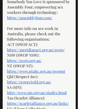
Somebody You Love is sponsored by 
Assembly Four, empowering sex 
workers through technology: 
https://assemblyfour.com/
For more info on sex work in 
Australia, please check out the 
following organisations: 
ACT (SWOP ACT): 
https://meridianact.org.au/swop/
NSW (SWOP NSW): 
https://swop.org.au/
NT (SWOP NT): 
https://www.ntahc.org.au/swopnt
Qld (Respect Inc): 
https://respectqld.org.au/
SA (SIN): 
http://www.sin.org.au/sindex.html
Tas (Scarlet Alliance): 
https://scarletalliance.org.au/links/
Vic (Vixen Collective): 