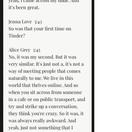
yeah, I came across my dude. And 
it's been great.
Jenna Love  3:43  
So was that your first time on 
Tinder?
Alice Grey  3:45  
No, it was my second. But it was 
very similar. It's just not a, it's not a 
way of meeting people that comes 
naturally to me. We live in this 
world that thrives online. And so 
when you sit across from someone 
in a cafe or on public transport, and 
try and strike up a conversation, 
they think you're crazy. So it was, it 
was always really awkward. And 
yeah, just not something that I 