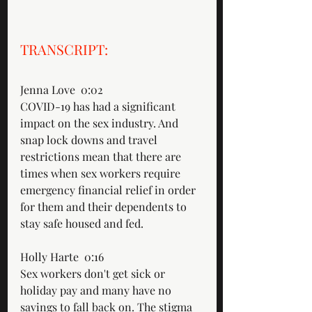
TRANSCRIPT: 
Jenna Love  0:02  
COVID-19 has had a significant 
impact on the sex industry. And 
snap lock downs and travel 
restrictions mean that there are 
times when sex workers require 
emergency financial relief in order 
for them and their dependents to 
stay safe housed and fed.
Holly Harte  0:16  
Sex workers don't get sick or 
holiday pay and many have no 
savings to fall back on. The stigma 