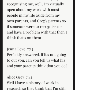
recognising me, well, I'm virtually 
open about my work with most 
people in my life aside from my 
own parents, and Greg's parents so 
if someone were to recognise me 
and have a problem with that then I 
think that's on them
Jenna Love  7:35  
Perfectly answered. If it's not going 
to out you, can you tell us what his 
and your parents think that you do?
Alice Grey  7:42  
Well I have a history of work in 
research so they think that I'm still 
working there.