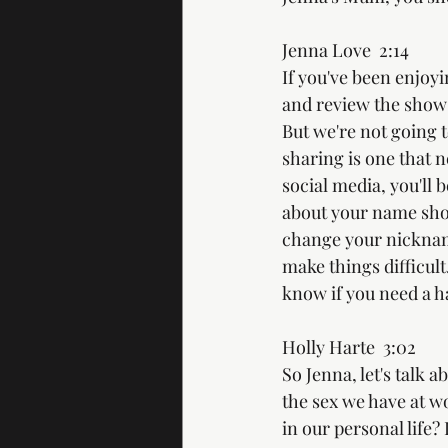
Jenna Love  2:14  
If you've been enjoyi
and review the show o
But we're not going t
sharing is one that n
social media, you'll 
about your name show
change your nickname
make things difficult
know if you need a 
Holly Harte  3:02  
So Jenna, let's talk 
the sex we have at w
in our personal life? 