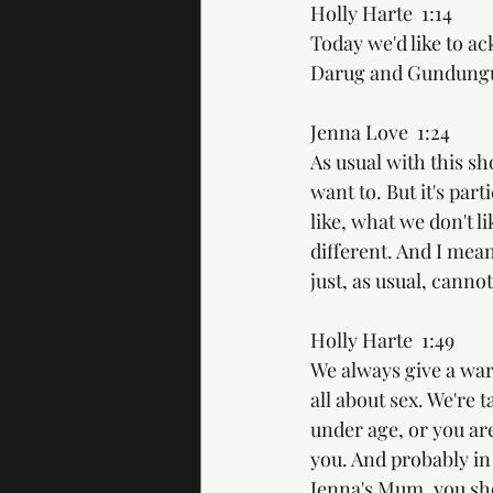
Holly Harte  1:14  
Today we'd like to a
Darug and Gundungur
Jenna Love  1:24  
As usual with this sh
want to. But it's par
like, what we don't l
different. And I mean
just, as usual, canno
Holly Harte  1:49  
We always give a warn
all about sex. We're t
under age, or you ar
you. And probably in 
Jenna's Mum, you shou