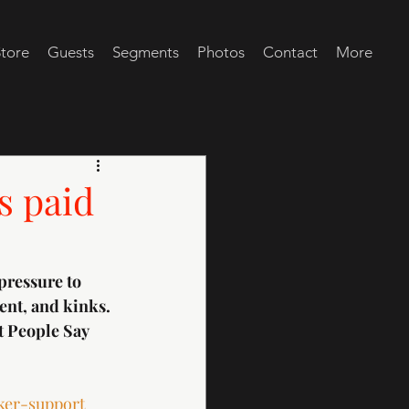
tore
Guests
Segments
Photos
Contact
More
s paid
pressure to 
ent, and kinks. 
t People Say 
rker-support