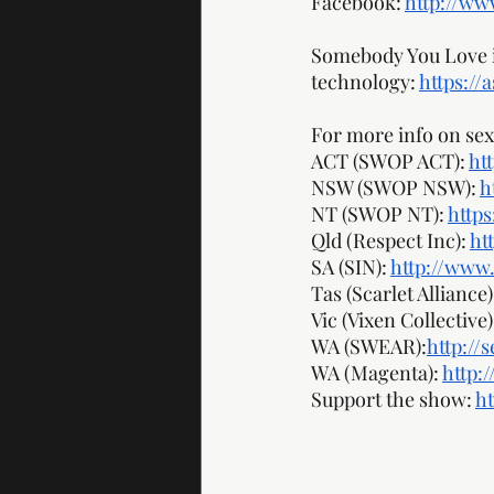
Facebook: 
http://w
Somebody You Love i
technology: 
https://
For more info on sex 
ACT (SWOP ACT): 
ht
NSW (SWOP NSW): 
h
NT (SWOP NT): 
http
Qld (Respect Inc): 
ht
SA (SIN): 
http://www.
Tas (Scarlet Alliance):
Vic (Vixen Collective):
WA (SWEAR):
http://
WA (Magenta): 
http:
Support the show: 
h