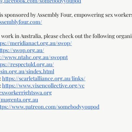
ww,facebook.com/somebodyyoupod
s sponsored by Assembly Four, empowering sex worker
assemblyfour.com/
work in Australia, please check out the following organi
tps://meridianact.org.au/swop/
ttps://swop.org.au/
s://www.ntahc.org.au/swopnt
tps://respectqld.org.au/
sin.org.au/sindex.html
 
https://scarletalliance.org.au/links/
 
https://www.vixencollective.org/vc
sexworkerrightswa.org
//magenta.org.au
ttps://www.patreon.com/somebodyyoupod