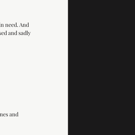
in need. And 
ed and sadly 
nes and 