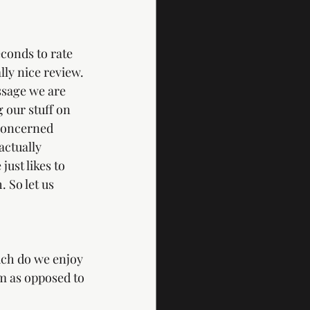
econds to rate 
lly nice review. 
ssage we are 
 our stuff on 
 concerned 
actually 
ust likes to 
 So let us 
much do we enjoy 
m as opposed to 