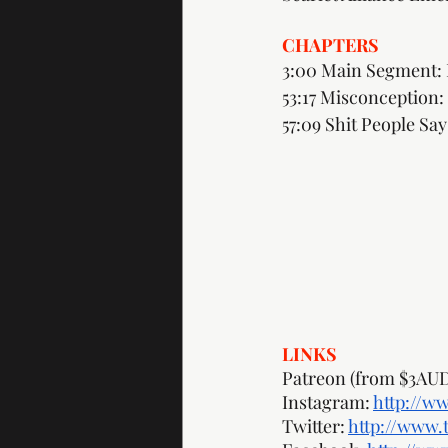
CHAPTERS
3:00 Main Segment: L
53:17 Misconception: 
57:09 Shit People Say:
LINKS
Patreon (from $3AUD
Instagram: 
http://w
Twitter: 
http://www.