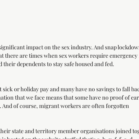
ignificant impact on the sex industry. And snap lockdown
at there are times when sex workers require emergency fi
d their dependents to stay safe housed and fed.
t sick or holiday pay and many have no savings to fall ba
ation that we face means that some have no proof of ear
 And of course, migrant workers are often forgotten
their state and territory member organisations joined to