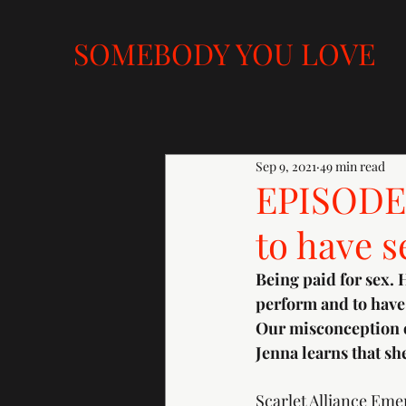
SOMEBODY YOU LOVE
Sep 9, 2021
49 min read
EPISODE 
to have s
Being paid for sex. 
perform and to have 
Our misconception of
Jenna learns that s
Scarlet Alliance Eme