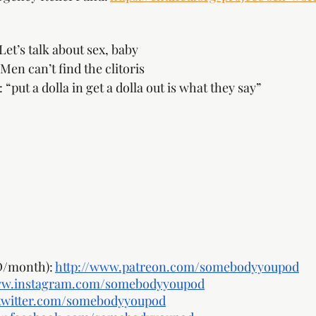
et’s talk about sex, baby
Men can’t find the clitoris 
 “put a dolla in get a dolla out is what they say”
/month): 
http://www.patreon.com/somebodyyoupod
ww.instagram.com/somebodyyoupod
twitter.com/somebodyyoupod