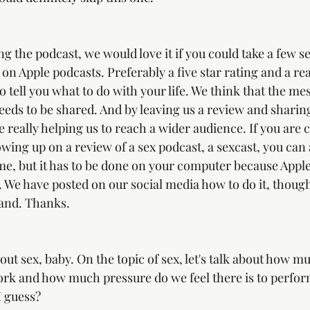
ng the podcast, we would love it if you could take a few s
n Apple podcasts. Preferably a five star rating and a rea
o tell you what to do with your life. We think that the me
eeds to be shared. And by leaving us a review and sharing
be really helping us to reach a wider audience. If you are
ing up on a review of a sex podcast, a sexcast, you can 
, but it has to be done on your computer because Apple j
. We have posted on our social media how to do it, though.
hand. Thanks.
about sex, baby. On the topic of sex, let's talk about how 
ork and how much pressure do we feel there is to perfor
I guess?