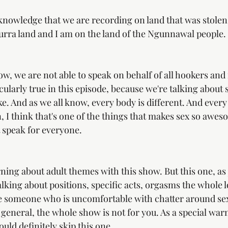
cknowledge that we are recording on land that was stolen,
ra land and I am on the land of the Ngunnawal people. 
ow, we are not able to speak on behalf of all hookers an
ticularly true in this episode, because we're talking about
ike. And as we all know, every body is different. And every
, I think that's one of the things that makes sex so awes
t speak for everyone.
ing about adult themes with this show. But this one, as J
alking about positions, specific acts, orgasms the whole lo
e someone who is uncomfortable with chatter around sex, 
general, the whole show is not for you. As a special warn
ld definitely skip this one. 