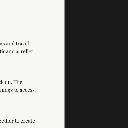
s and travel 
nancial relief 
ck on. The 
nings to access 
gether to create 