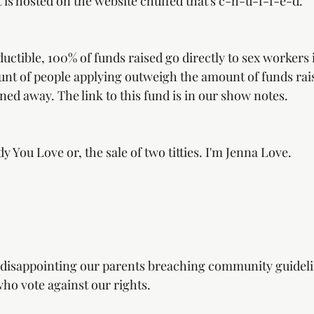
 is hosted on the website chuffed that's c-h-u-f-f-e-d.
uctible, 100% of funds raised go directly to sex workers 
t of people applying outweigh the amount of funds rais
ned away. The link to this fund is in our show notes.
You Love or, the sale of two titties. I'm Jenna Love.
 disappointing our parents breaching community guideli
ho vote against our rights. 