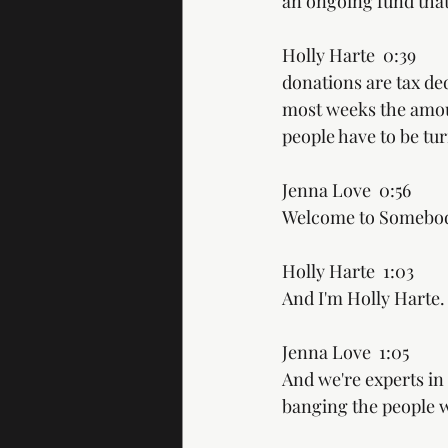
an ongoing fund that
Holly Harte  0:39  
donations are tax ded
most weeks the amoun
people have to be tur
Jenna Love  0:56  
Welcome to Somebody 
Holly Harte  1:03  
And I'm Holly Harte.
Jenna Love  1:05  
And we're experts in
banging the people w