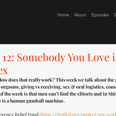
Home
About
Episodes
S
12: Somebody You Love i
ex
How does that really work? This week we talk about the 
orgasms, giving vs receiving, sex & oral logistics, cons
 the week is that men can’t find the clitoris and in Shi
he is a human gumball machine.
rgency Relief Fund: 
https://chuffed.org/project/sex-wo