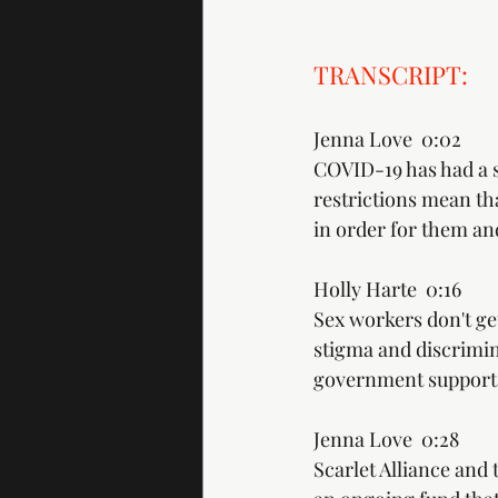
TRANSCRIPT: 
Jenna Love  0:02  
COVID-19 has had a s
restrictions mean th
in order for them an
Holly Harte  0:16  
Sex workers don't ge
stigma and discrimin
government support.
Jenna Love  0:28  
Scarlet Alliance and 