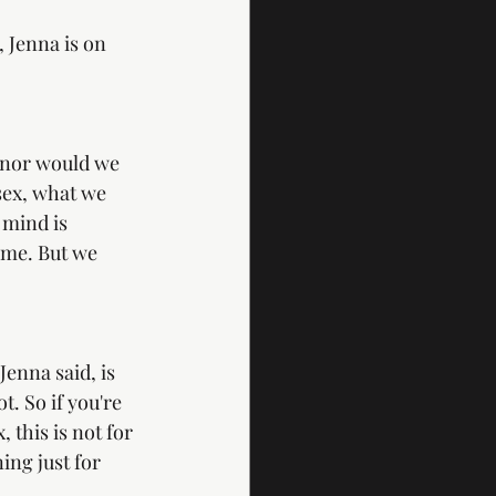
 Jenna is on 
d nor would we 
 sex, what we 
 mind is 
ome. But we 
enna said, is 
t. So if you're 
this is not for 
ing just for 