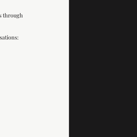
s through 
sations: 