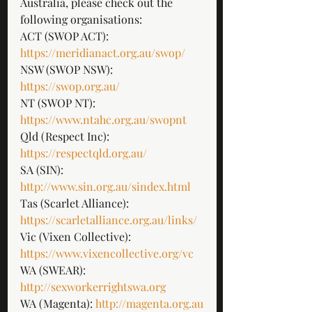
Australia, please check out the 
following organisations: 
ACT (SWOP ACT): 
https://meridianact.org.au/swop/
NSW (SWOP NSW): 
https://swop.org.au/
NT (SWOP NT): 
https://www.ntahc.org.au/swopnt
Qld (Respect Inc): 
https://respectqld.org.au/
SA (SIN): 
http://www.sin.org.au/sindex.html
Tas (Scarlet Alliance): 
https://scarletalliance.org.au/links/
Vic (Vixen Collective): 
https://www.vixencollective.org/vc
WA (SWEAR):
http://sexworkerrightswa.org
WA (Magenta):
 http://magenta.org.au