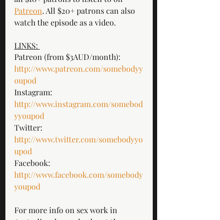
Patreon
. All $20+ patrons can also 
watch the episode as a video. 
LINKS: 
Patreon (from $3AUD/month): 
http://www.patreon.com/somebodyy
oupod
Instagram: 
http://www.instagram.com/somebod
yyoupod
Twitter: 
http://www.twitter.com/somebodyyo
upod
Facebook: 
http://www.facebook.com/somebody
youpod
For more info on sex work in 