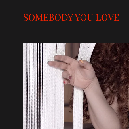
SOMEBODY YOU LOVE