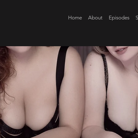
Home
About
Episodes
S