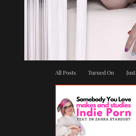
All Posts
Turned On
Just