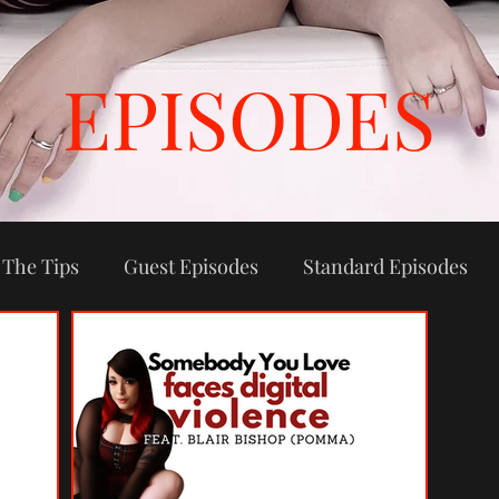
EPISODES
 The Tips
Guest Episodes
Standard Episodes