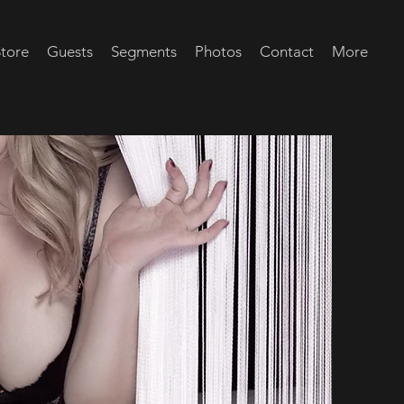
tore
Guests
Segments
Photos
Contact
More